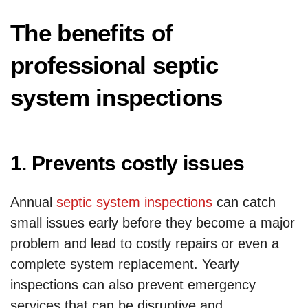
The benefits of
professional septic
system inspections
1. Prevents costly issues
Annual
septic system inspections
can catch
small issues early before they become a major
problem and lead to costly repairs or even a
complete system replacement. Yearly
inspections can also prevent emergency
services that can be disruptive and