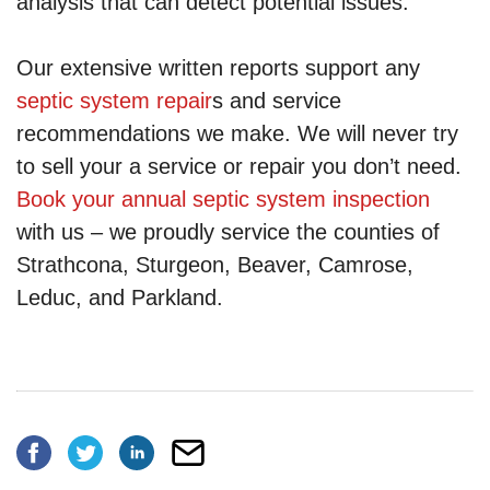
analysis that can detect potential issues.
Our extensive written reports support any
septic system repair
s and service
recommendations we make. We will never try
to sell your a service or repair you don’t need.
Book your annual septic system inspection
with us – we proudly service the counties of
Strathcona, Sturgeon, Beaver, Camrose,
Leduc, and Parkland.