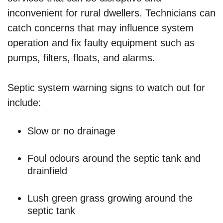
inconvenient for rural dwellers. Technicians can
catch concerns that may influence system
operation and fix faulty equipment such as
pumps, filters, floats, and alarms.
Septic system warning signs to watch out for
include:
Slow or no drainage
Foul odours around the septic tank and
drainfield
Lush green grass growing around the
septic tank