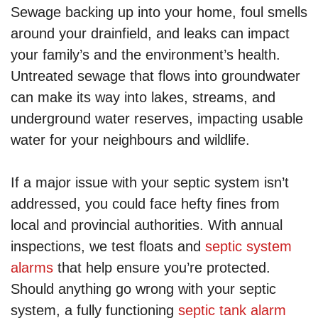
Sewage backing up into your home, foul smells
around your drainfield, and leaks can impact
your family’s and the environment’s health.
Untreated sewage that flows into groundwater
can make its way into lakes, streams, and
underground water reserves, impacting usable
water for your neighbours and wildlife.
If a major issue with your septic system isn’t
addressed, you could face hefty fines from
local and provincial authorities. With annual
inspections, we test floats and
septic system
alarms
that help ensure you’re protected.
Should anything go wrong with your septic
system, a fully functioning
septic tank alarm