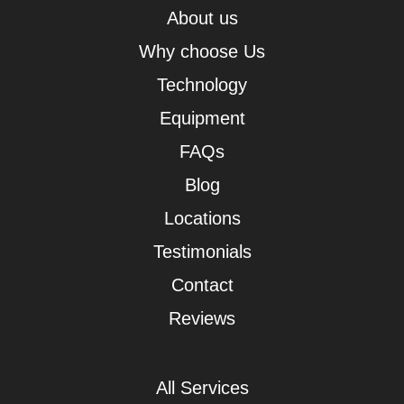
About us
Why choose Us
Technology
Equipment
FAQs
Blog
Locations
Testimonials
Contact
Reviews
All Services