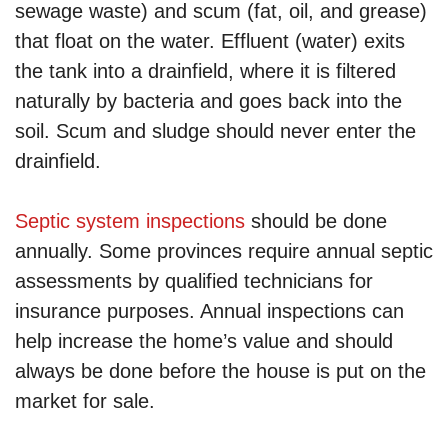
sewage waste) and scum (fat, oil, and grease)
that float on the water. Effluent (water) exits
the tank into a drainfield, where it is filtered
naturally by bacteria and goes back into the
soil. Scum and sludge should never enter the
drainfield.
Septic system inspections
should be done
annually. Some provinces require annual septic
assessments by qualified technicians for
insurance purposes. Annual inspections can
help increase the home’s value and should
always be done before the house is put on the
market for sale.