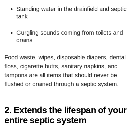
Standing water in the drainfield and septic
tank
Gurgling sounds coming from toilets and
drains
Food waste, wipes, disposable diapers, dental
floss, cigarette butts, sanitary napkins, and
tampons are all items that should never be
flushed or drained through a septic system.
2. Extends the lifespan of your
entire septic system