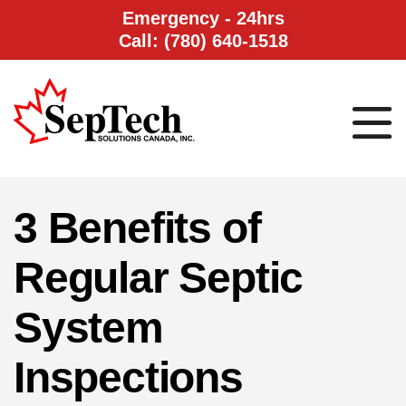
Emergency - 24hrs
Call: (780) 640-1518
3 Benefits of
Regular Septic
System
Inspections