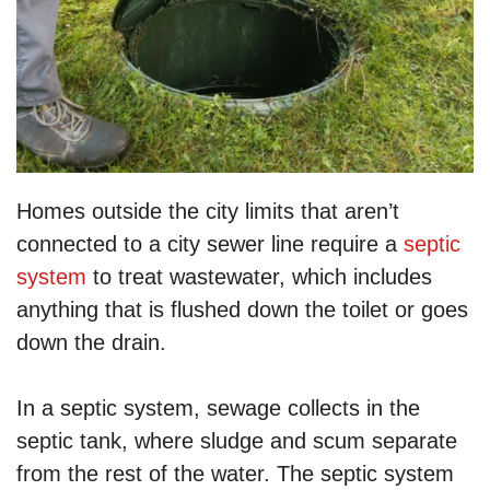
Homes outside the city limits that aren’t
connected to a city sewer line require a
septic
system
to treat wastewater, which includes
anything that is flushed down the toilet or goes
down the drain.
In a septic system, sewage collects in the
septic tank, where sludge and scum separate
from the rest of the water. The septic system