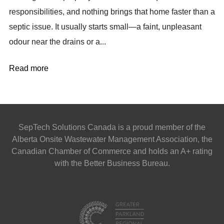
responsibilities, and nothing brings that home faster than a
septic issue. It usually starts small—a faint, unpleasant
odour near the drains or a...
Read more
SepTech Solutions Canada is a proud member of the
Alberta Onsite Wastewater Management Association, the
Canadian Chamber of Commerce and holds an A+ rating
with the Better Business Bureau.