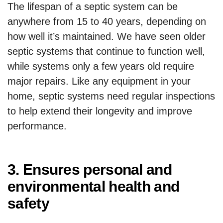
The lifespan of a septic system can be
anywhere from 15 to 40 years, depending on
how well it’s maintained. We have seen older
septic systems that continue to function well,
while systems only a few years old require
major repairs. Like any equipment in your
home, septic systems need regular inspections
to help extend their longevity and improve
performance.
3. Ensures personal and
environmental health and
safety