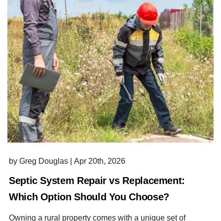
by Greg Douglas
|
Apr 20th, 2026
Septic System Repair vs Replacement:
Which Option Should You Choose?
Owning a rural property comes with a unique set of