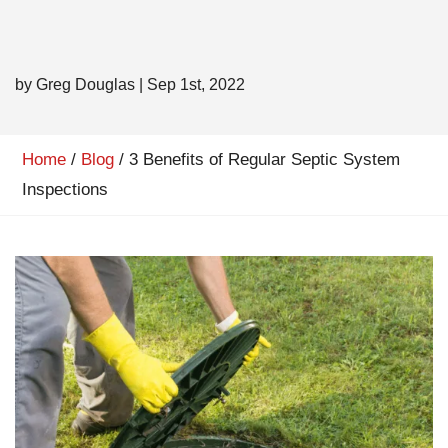
by Greg Douglas
|
Sep 1st, 2022
Home
/
Blog
/
3 Benefits of Regular Septic System
Inspections