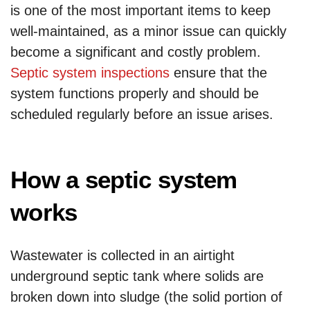
is one of the most important items to keep
well-maintained, as a minor issue can quickly
become a significant and costly problem.
Septic system inspections
ensure that the
system functions properly and should be
scheduled regularly before an issue arises.
How a septic system
works
Wastewater is collected in an airtight
underground septic tank where solids are
broken down into sludge (the solid portion of