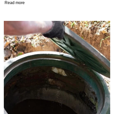
Read more