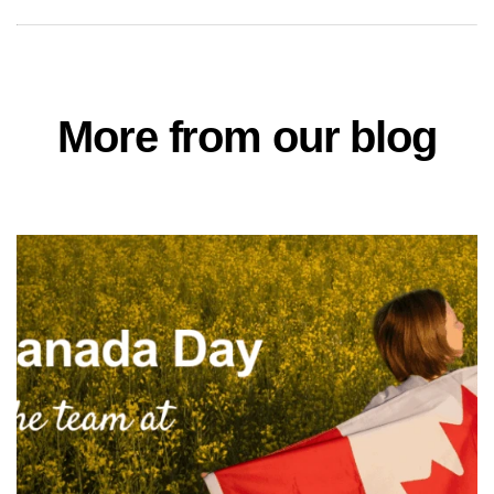
More from our blog