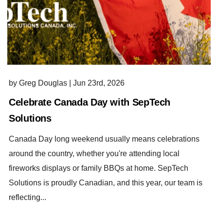
by Greg Douglas
|
Jun 23rd, 2026
Celebrate Canada Day with SepTech
Solutions
Canada Day long weekend usually means celebrations
around the country, whether you're attending local
fireworks displays or family BBQs at home. SepTech
Solutions is proudly Canadian, and this year, our team is
reflecting...