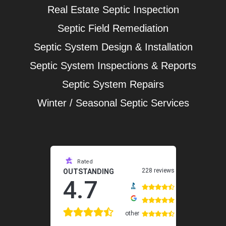
Real Estate Septic Inspection
Septic Field Remediation
Septic System Design & Installation
Septic System Inspections & Reports
Septic System Repairs
Winter / Seasonal Septic Services
Rated
228 reviews
OUTSTANDING
4.7
other