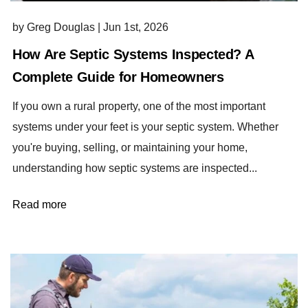
by Greg Douglas
|
Jun 1st, 2026
How Are Septic Systems Inspected? A
Complete Guide for Homeowners
If you own a rural property, one of the most important
systems under your feet is your septic system. Whether
you're buying, selling, or maintaining your home,
understanding how septic systems are inspected...
Read more