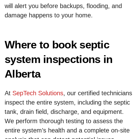
will alert you before backups, flooding, and
damage happens to your home.
Where to book septic
system inspections in
Alberta
At
SepTech Solutions
, our certified technicians
inspect the entire system, including the septic
tank, drain field, discharge, and equipment.
We perform thorough testing to assess the
entire system’s health and a complete on-site