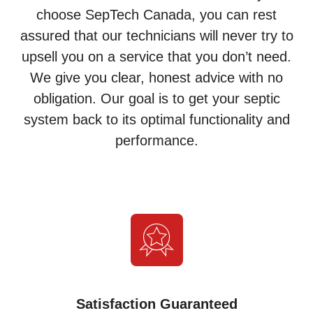
choose SepTech Canada, you can rest
assured that our technicians will never try to
upsell you on a service that you don’t need.
We give you clear, honest advice with no
obligation. Our goal is to get your septic
system back to its optimal functionality and
performance.
Satisfaction Guaranteed