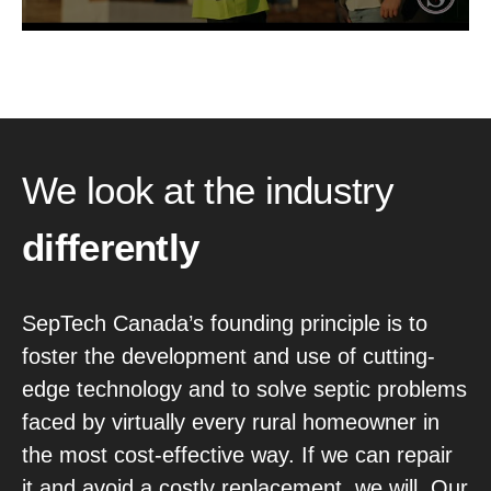
We look at the industry
differently
SepTech Canada’s founding principle is to
foster the development and use of cutting-
edge technology and to solve septic problems
faced by virtually every rural homeowner in
the most cost-effective way. If we can repair
it and avoid a costly replacement, we will. Our