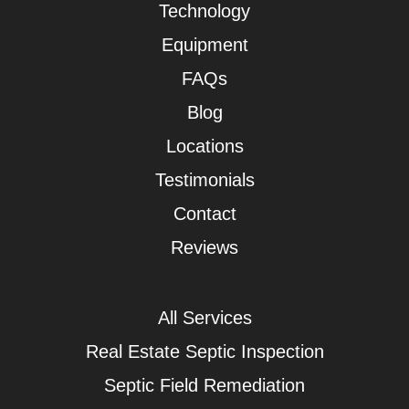
Technology
Equipment
FAQs
Blog
Locations
Testimonials
Contact
Reviews
All Services
Real Estate Septic Inspection
Septic Field Remediation