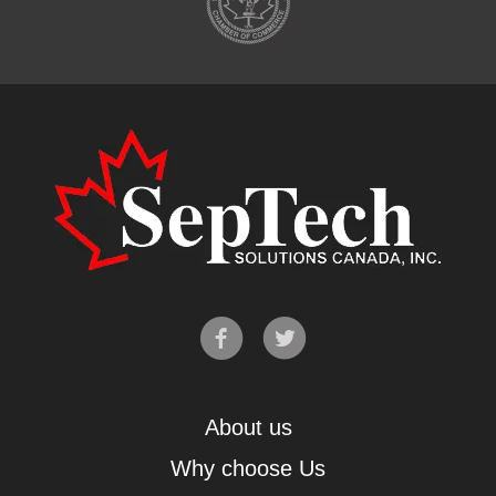
About us
Why choose Us