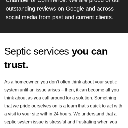
outstanding reviews on Google and across
social media from past and current clients.
Septic services
you can
trust.
As a homeowner, you don’t often think about your septic
system until an issue arises – then, it can become all you
think about as you call around for a solution. Something
that we pride ourselves on is a team that’s quick to act with
a visit to your site within 24 hours. We understand that a
septic system issue is stressful and frustrating when you