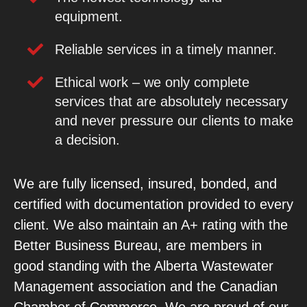
equipment.
Reliable services in a timely manner.
Ethical work – we only complete
services that are absolutely necessary
and never pressure our clients to make
a decision.
We are fully licensed, insured, bonded, and
certified with documentation provided to every
client. We also maintain an A+ rating with the
Better Business Bureau, are members in
good standing with the
Alberta Wastewater
Management association and the Canadian
Chamber of Commerce.
We are proud of our