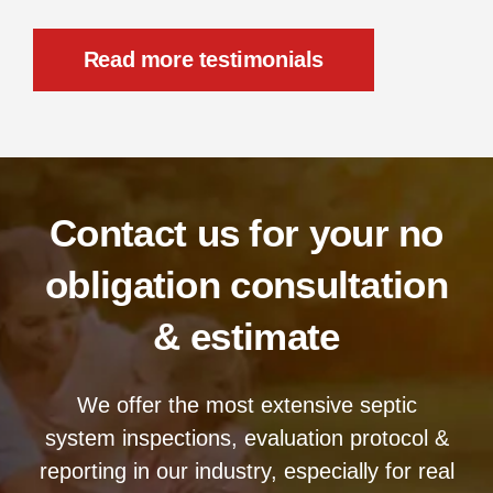
Read more testimonials
Contact us for your no
obligation consultation
& estimate
We offer the most extensive septic
system inspections, evaluation protocol &
reporting in our industry, especially for real