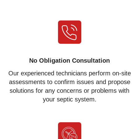
No Obligation Consultation
Our experienced technicians perform on-site
assessments to confirm issues and propose
solutions for any concerns or problems with
your septic system.