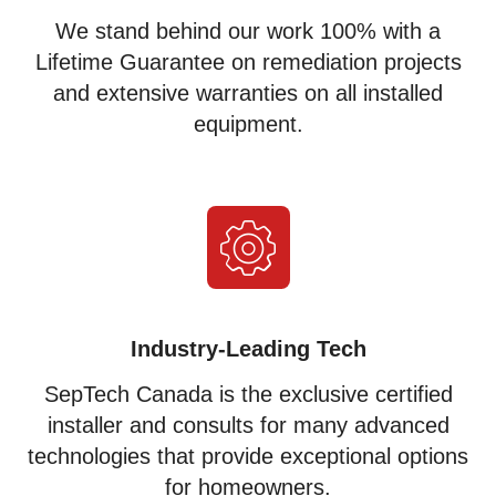
We stand behind our work 100% with a
Lifetime Guarantee on remediation projects
and extensive warranties on all installed
equipment.
Industry-Leading Tech
SepTech Canada is the exclusive certified
installer and consults for many advanced
technologies that provide exceptional options
for homeowners.