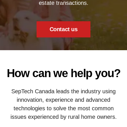
estate transactions.
Contact us
How can we help you?
SepTech Canada leads the industry using
innovation, experience and advanced
technologies to solve the most common
issues experienced by rural home owners.