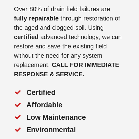
Over 80% of drain field failures are
fully repairable
through restoration of
the aged and clogged soil. Using
certified
advanced technology, we can
restore and save the existing field
without the need for any system
replacement.
CALL FOR IMMEDIATE
RESPONSE & SERVICE.
Certified
Affordable
Low Maintenance
Environmental