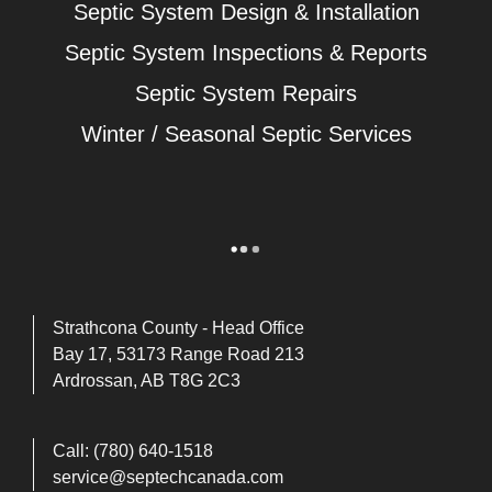
Septic System Design & Installation
Septic System Inspections & Reports
Septic System Repairs
Winter / Seasonal Septic Services
Strathcona County - Head Office
Bay 17, 53173 Range Road 213
Ardrossan, AB T8G 2C3
Call:
(780) 640-1518
service@septechcanada.com