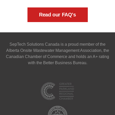
Read our FAQ's
SepTech Solutions Canada is a proud member of the
Alberta Onsite Wastewater Management Association, the
Canadian Chamber of Commerce and holds an A+ rating
with the Better Business Bureau.