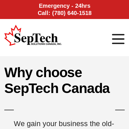
Emergency - 24hrs
Call: (780) 640-1518
Why choose
SepTech Canada
We gain your business the old-