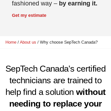
fashioned way –
by earning it.
Get my estimate
Home
/
About us
/
Why choose SepTech Canada?
SepTech Canada’s certified
technicians are trained to
help find a solution
without
needing to replace your