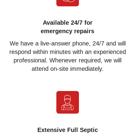
Available 24/7 for
emergency repairs
We have a live-answer phone, 24/7 and will
respond within minutes with an experienced
professional. Whenever required, we will
attend on-site immediately.
Extensive Full Septic