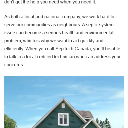
don’t get the help you need when you need it.
As both a local and national company, we work hard to
serve our communities as neighbours. A septic system
issue can become a serious health and environmental
problem, which is why we want to act quickly and
efficiently. When you call SepTech Canada, you’ll be able
to talk to a local certified technician who can address your
concerns.