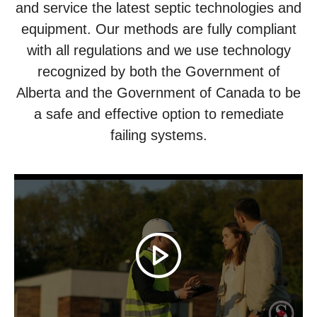
and service the latest septic technologies and
equipment. Our methods are fully compliant
with all regulations and we use technology
recognized by both the Government of
Alberta and the Government of Canada to be
a safe and effective option to remediate
failing systems.