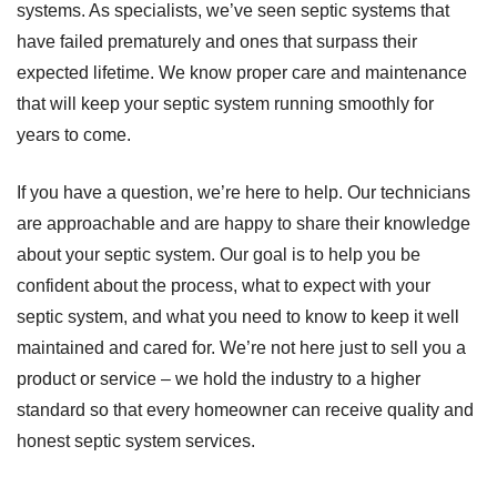
systems. As specialists, we’ve seen septic systems that
have failed prematurely and ones that surpass their
expected lifetime. We know proper care and maintenance
that will keep your septic system running smoothly for
years to come.
If you have a question, we’re here to help. Our technicians
are approachable and are happy to share their knowledge
about your septic system. Our goal is to help you be
confident about the process, what to expect with your
septic system, and what you need to know to keep it well
maintained and cared for. We’re not here just to sell you a
product or service – we hold the industry to a higher
standard so that every homeowner can receive quality and
honest septic system services.