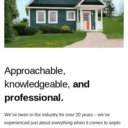
Approachable,
knowledgeable,
and
professional.
We’ve been in the industry for over 20 years – we’ve
experienced just about everything when it comes to septic