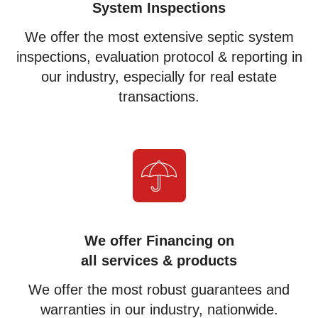
System Inspections
We offer the most extensive septic system
inspections, evaluation protocol & reporting in
our industry, especially for real estate
transactions.
We offer Financing on
all services & products
We offer the most robust guarantees and
warranties in our industry, nationwide.