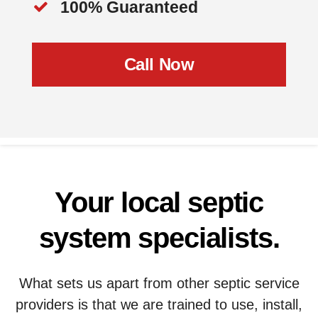
100% Guaranteed
Call Now
Your local septic
system specialists.
What sets us apart from other septic service
providers is that we are trained to use, install,