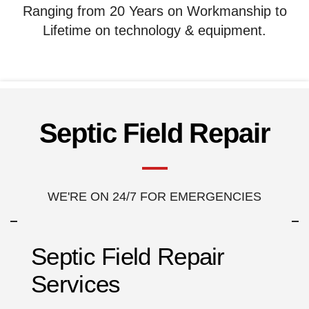
Ranging from 20 Years on Workmanship to
Lifetime on technology & equipment.
Septic Field Repair
WE'RE ON 24/7 FOR EMERGENCIES
Septic Field Repair
Services