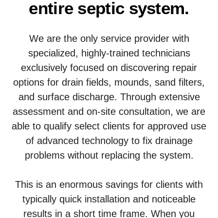
entire septic system.
We are the only service provider with
specialized, highly-trained technicians
exclusively focused on discovering repair
options for drain fields, mounds, sand filters,
and surface discharge. Through extensive
assessment and on-site consultation, we are
able to qualify select clients for approved use
of advanced technology to fix drainage
problems without replacing the system.
This is an enormous savings for clients with
typically quick installation and noticeable
results in a short time frame. When you