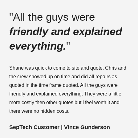
"All the guys were
friendly and explained
everything.
"
Shane was quick to come to site and quote. Chris and
the crew showed up on time and did all repairs as
quoted in the time frame quoted. All the guys were
friendly and explained everything. They were a little
more costly then other quotes but I feel worth it and
there were no hidden costs.
SepTech Customer | Vince Gunderson