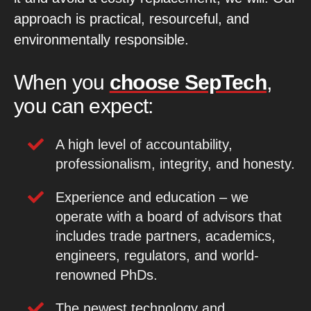
approach is practical, resourceful, and
environmentally responsible.
When you
choose SepTech
,
you can expect:
A high level of accountability,
professionalism, integrity, and honesty.
Experience and education – we
operate with a board of advisors that
includes trade partners, academics,
engineers, regulators, and world-
renowned PhDs.
The newest technology and